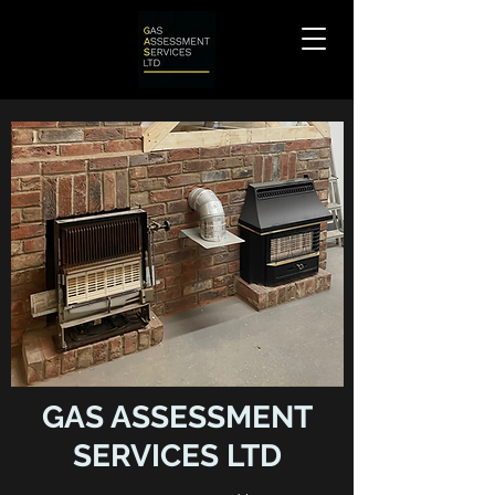
GAS ASSESSMENT
SERVICES LTD