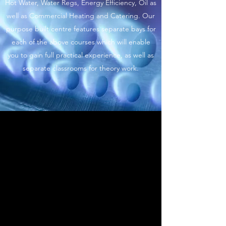
Hot Water, Water Regs, Energy Efficiency, Oil as
well as Commercial Heating and Catering. Our
purpose built centre features separate bays for
each of the above courses which will enable
you to gain full practical experience, as well as
separate classrooms for theory work.