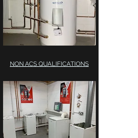
NON ACS QUALIFICATIONS