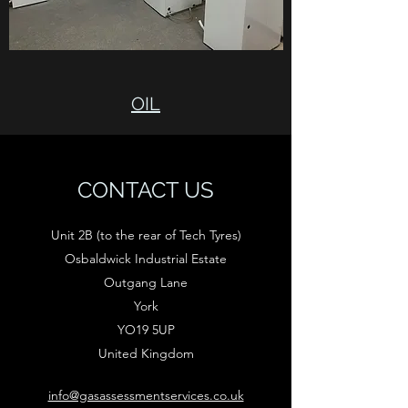
OIL
CONTACT US
Unit 2B (to the rear of Tech Tyres)
Osbaldwick Industrial Estate
Outgang Lane
York
YO19 5UP
United Kingdom
info@gasassessmentservices.co.uk