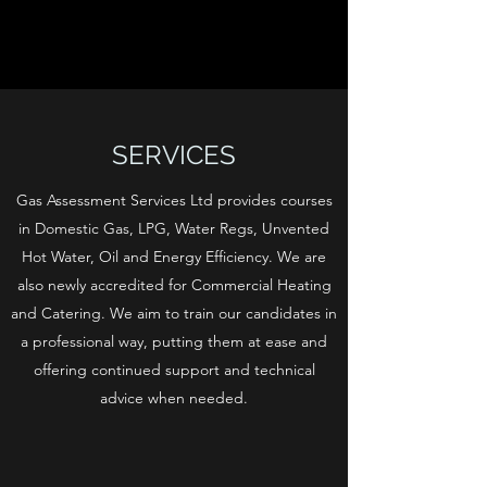
SERVICES
Gas Assessment Services Ltd provides courses
in Domestic Gas, LPG, Water Regs, Unvented
Hot Water, Oil and Energy Efficiency. We are
also newly accredited for Commercial Heating
and Catering. We aim to train our candidates in
a professional way, putting them at ease and
offering continued support and technical
advice when needed.