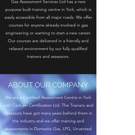
Gas Assessment Services Ltd has a new
purpose built training centre in York, which is
easily accessible from all major roads. We offer
courses for anyone already involved in gas
engineering or wanting to start a new career.
Our courses are delivered in a friendly and
relaxed environment by our fully qualified
trainers and assessors.
ABOUT OUR COMPANY
We are a Certified Assessment Centre in York
with Cert-ain Certification Ltd. The Trainers and
Assessors have got many years behind them in
the industry and we offer training and
assessments in Domestic Gas, LPG, Unvented